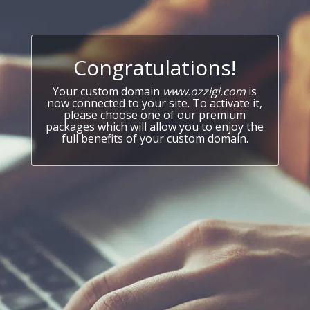
Congratulations!
Your custom domain
www.ozzigi.com
is
now connected to your site. To activate it,
please choose one of our premium
packages which will allow you to enjoy the
full benefits of your custom domain.